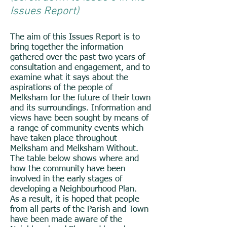
Issues Report)
The aim of this Issues Report is to
bring together the information
gathered over the past two years of
consultation and engagement, and to
examine what it says about the
aspirations of the people of
Melksham for the future of their town
and its surroundings. Information and
views have been sought by means of
a range of community events which
have taken place throughout
Melksham and Melksham Without.
The table below shows where and
how the community have been
involved in the early stages of
developing a Neighbourhood Plan.
As a result, it is hoped that people
from all parts of the Parish and Town
have been made aware of the