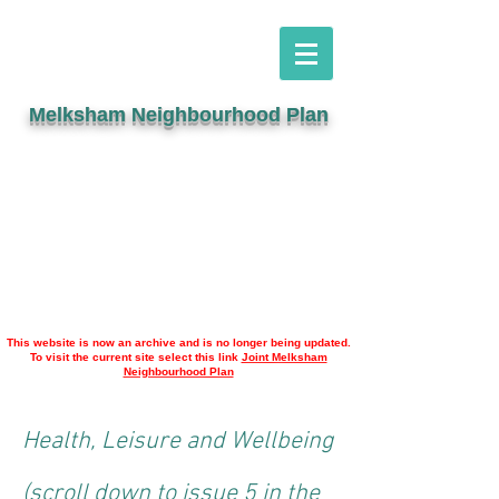
Melksham Neighbourhood Plan
This website is now an archive and is no longer being updated.
To visit the current site select this link
Joint Melksham
Neighbourhood Plan
Health, Leisure and Wellbeing
(scroll down to issue 5 in the