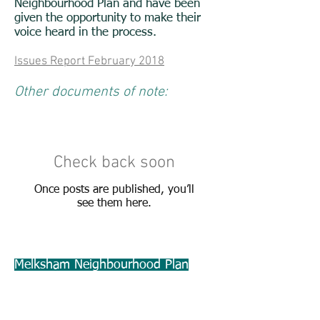
Neighbourhood Plan and have been
given the opportunity to make their
voice heard in the process.
Issues Report February 2018
Other documents of note:
Check back soon
Once posts are published, you’ll
see them here.
Melksham Neighbourhood Plan
Steering Group
c/o
Melksham Without Parish Council