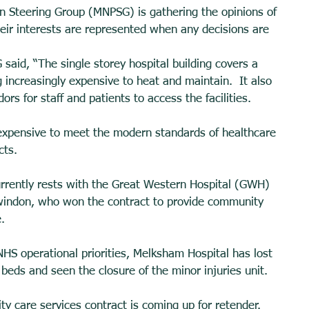
 Steering Group (MNPSG) is gathering the opinions of 
heir interests are represented when any decisions are 
aid, “The single storey hospital building covers a 
 increasingly expensive to heat and maintain.  It also 
rs for staff and patients to access the facilities. 
 expensive to meet the modern standards of healthcare 
cts. 
urrently rests with the Great Western Hospital (GWH) 
windon, who won the contract to provide community 
. 
HS operational priorities, Melksham Hospital has lost 
 beds and seen the closure of the minor injuries unit. 
 care services contract is coming up for retender. 