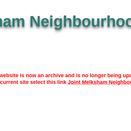
ham Neighbourhoo
website is now an archive and is no longer being up
 current site select this link
Joint Melksham Neighbo
 TO DATE
WHO? WHAT? WHY?
NEWS
LIBRARY