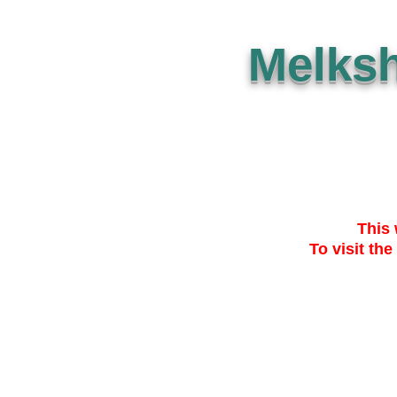
Melks
This 
To visit the
SUBMISSION
THE PLAN