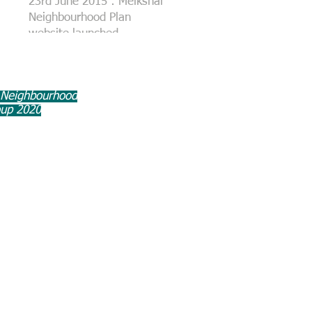
23rd June 2015 : Melksham
Neighbourhood Plan
website launched
 Neighbourhood
oup 2020