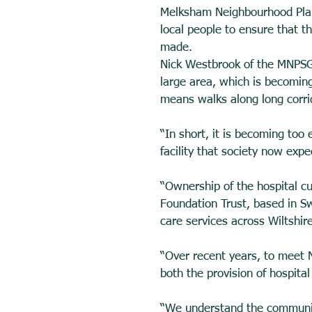
Melksham Neighbourhood Plan
local people to ensure that t
made. 
Nick Westbrook of the MNPSG s
large area, which is becoming
means walks along long corrido
“In short, it is becoming too
facility that society now expe
“Ownership of the hospital c
Foundation Trust, based in S
care services across Wiltshire
“Over recent years, to meet N
both the provision of hospital
“We understand the community