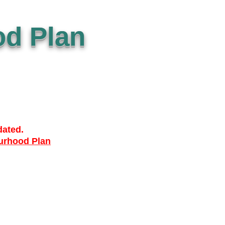
d Plan
dated.
urhood Plan
ACCESSIBILTY
PRIVACY