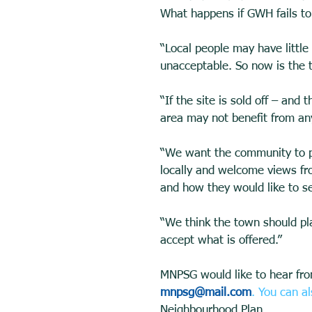
What happens if GWH fails to 
“Local people may have little
unacceptable. So now is the ti
“If the site is sold off – and
area may not benefit from an
“We want the community to pla
locally and welcome views fro
and how they would like to s
“We think the town should pla
accept what is offered.” 
MNPSG would like to hear fro
mnpsg@mail.com
. You can a
Neighbourhood Plan 