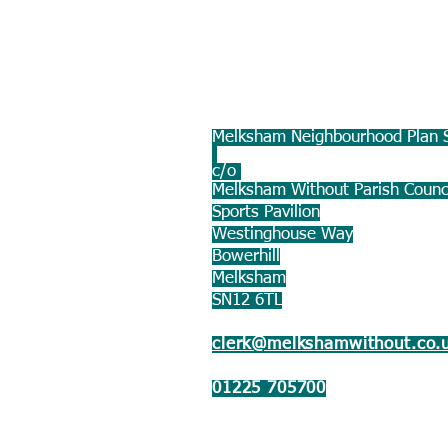
Melksham Neighbourhood Plan S
c/o
Melksham Without Parish Counc
Sports Pavilion
Westinghouse Way
Bowerhill
Melksham
SN12 6TL
clerk@melkshamwithout.co.
01225 705700