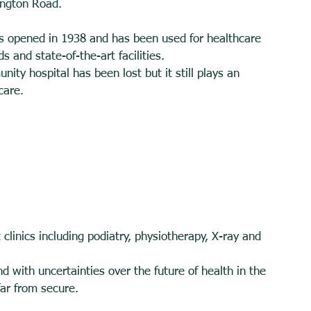
ngton Road. 
 opened in 1938 and has been used for healthcare 
s and state-of-the-art facilities. 
nity hospital has been lost but it still plays an 
care. 
t clinics including podiatry, physiotherapy, X-ray and 
d with uncertainties over the future of health in the 
far from secure. 