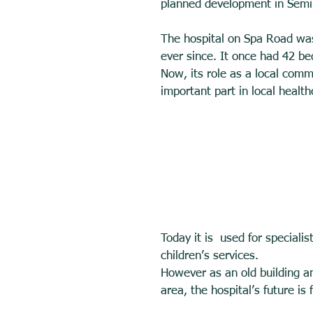
planned development in Semi
The hospital on Spa Road was
ever since. It once had 42 bed
Now, its role as a local commu
important part in local health
Today it is  used for specialis
children’s services. 
However as an old building an
area, the hospital’s future is 