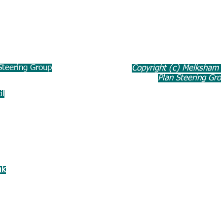
teering Group
Copyright (c) Melksham
Plan Steering Gr
il
uk