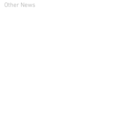
Other News