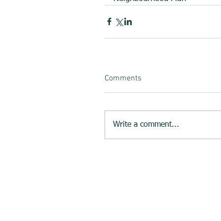
Comments
Write a comment...