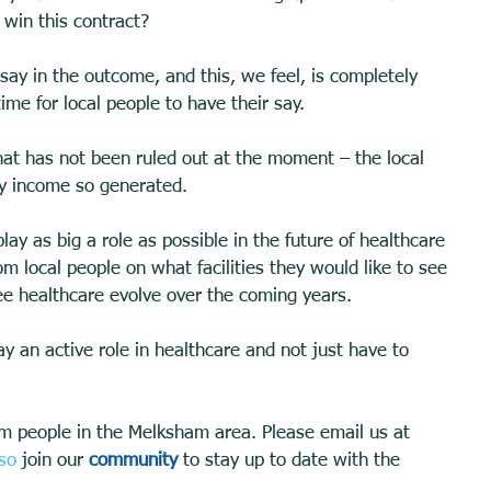
win this contract? 
 say in the outcome, and this, we feel, is completely 
me for local people to have their say. 
 that has not been ruled out at the moment – the local 
y income so generated. 
y as big a role as possible in the future of healthcare 
m local people on what facilities they would like to see 
ee healthcare evolve over the coming years. 
y an active role in healthcare and not just have to 
m people in the Melksham area. Please email us at 
lso
 join our 
community
 to stay up to date with the 