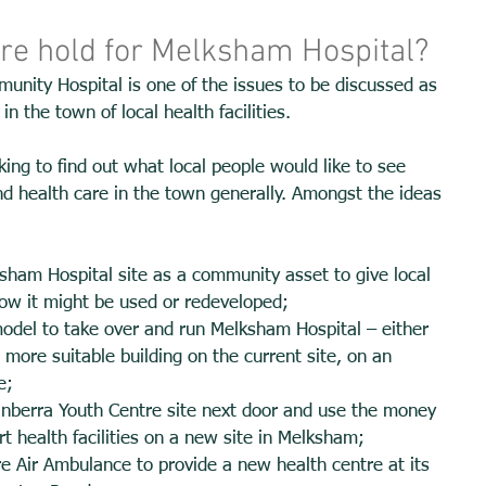
ure hold for Melksham Hospital?
nity Hospital is one of the issues to be discussed as 
n the town of local health facilities. 
king to find out what local people would like to see 
nd health care in the town generally. Amongst the ideas 
sham Hospital site as a community asset to give local 
ow it might be used or redeveloped; 
model to take over and run Melksham Hospital – either 
a more suitable building on the current site, on an 
e; 
Canberra Youth Centre site next door and use the money 
t health facilities on a new site in Melksham; 
ire Air Ambulance to provide a new health centre at its 