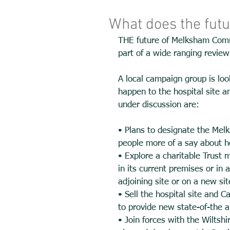
What does the fut
THE future of Melksham Commu
part of a wide ranging review i
A local campaign group is loo
happen to the hospital site a
under discussion are: 
• Plans to designate the Melk
people more of a say about h
• Explore a charitable Trust 
in its current premises or in 
adjoining site or on a new sit
• Sell the hospital site and 
to provide new state-of-the ar
• Join forces with the Wiltsh