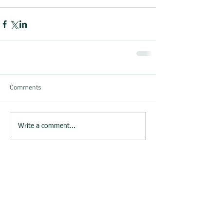
Comments
Write a comment...
23rd June 2015 : Melksham
Neighbourhood Plan website
launched