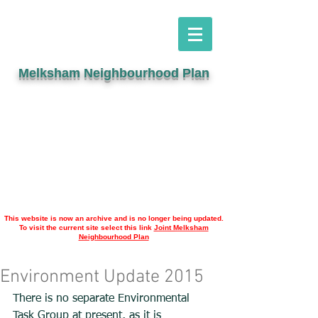
Melksham Neighbourhood Plan
This website is now an archive and is no longer being updated.
To visit the current site select this link
Joint Melksham
Neighbourhood Plan
Environment Update 2015
There is no separate Environmental 
Task Group at present, as it is 