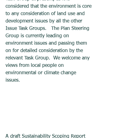
considered that the environment is core 
to any consideration of land use and 
development issues by all the other 
Issue Task Groups.   The Plan Steering 
Group is currently leading on 
environment issues and passing them 
on for detailed consideration by the 
relevant Task Group.  We welcome any 
views from local people on 
environmental or climate change 
issues. 
A draft Sustainability Scoping Report 