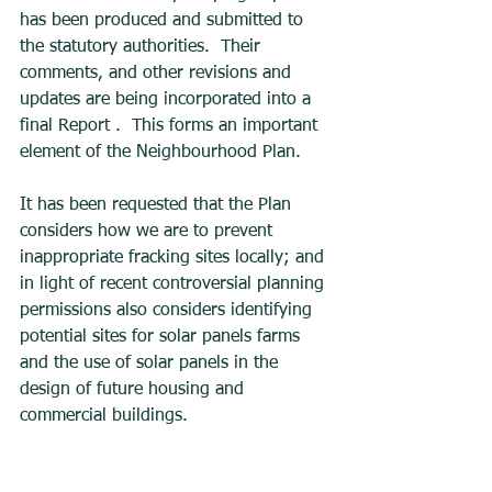
has been produced and submitted to 
the statutory authorities.  Their 
comments, and other revisions and 
updates are being incorporated into a 
final Report .  This forms an important 
element of the Neighbourhood Plan.    
It has been requested that the Plan 
considers how we are to prevent 
inappropriate fracking sites locally; and 
in light of recent controversial planning 
permissions also considers identifying 
potential sites for solar panels farms 
and the use of solar panels in the 
design of future housing and 
commercial buildings. 