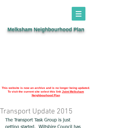
Melksham Neighbourhood Plan
This website is now an archive and is no longer being updated.
To visit the current site select this link
Joint Melksham
Neighbourhood Plan
Transport Update 2015
The Transport Task Group is just 
getting started.  Wiltshire Council has 