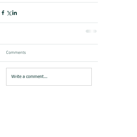
Comments
Write a comment...
23rd June 2015 : Melksham
Neighbourhood Plan website
launched