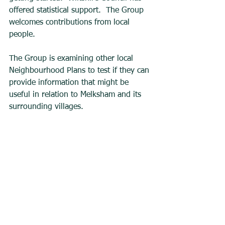
offered statistical support.  The Group 
welcomes contributions from local 
people. 
The Group is examining other local 
Neighbourhood Plans to test if they can 
provide information that might be 
useful in relation to Melksham and its 
surrounding villages.