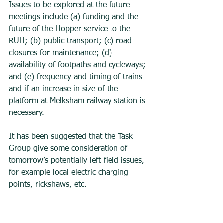
Issues to be explored at the future 
meetings include (a) funding and the 
future of the Hopper service to the 
RUH; (b) public transport; (c) road 
closures for maintenance; (d)  
availability of footpaths and cycleways; 
and (e) frequency and timing of trains 
and if an increase in size of the 
platform at Melksham railway station is 
necessary. 
It has been suggested that the Task 
Group give some consideration of 
tomorrow’s potentially left-field issues, 
for example local electric charging 
points, rickshaws, etc. 