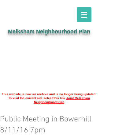
Melksham Neighbourhood Plan
This website is now an archive and is no longer being updated.
To visit the current site select this link
Joint Melksham
Neighbourhood Plan
Public Meeting in Bowerhill
8/11/16 7pm