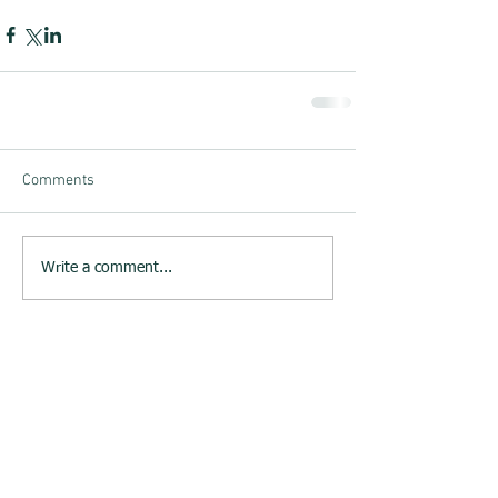
Comments
Write a comment...
23rd June 2015 : Melksham
Neighbourhood Plan website
launched