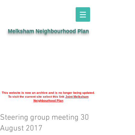
Melksham Neighbourhood Plan
This website is now an archive and is no longer being updated.
To visit the current site select this link
Joint Melksham
Neighbourhood Plan
Steering group meeting 30
August 2017