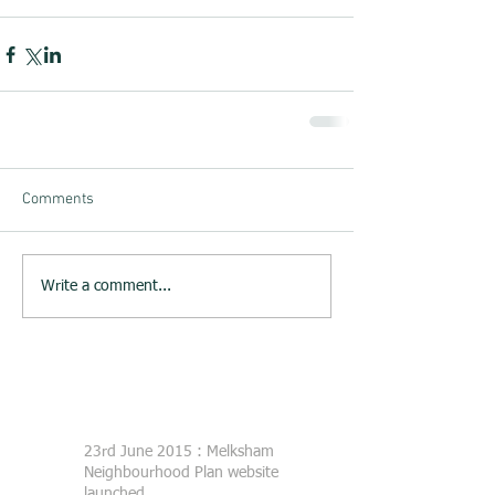
Comments
Write a comment...
23rd June 2015 : Melksham
Neighbourhood Plan website
launched