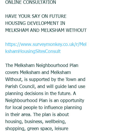
ONLINE CONSULTATION
HAVE YOUR SAY ON FUTURE 
HOUSING DEVELOPMENT IN 
MELKSHAM AND MELKSHAM WITHOUT
https://www.surveymonkey.co.uk/r/Mel
kshamHousingSitesConsult
The Melksham Neighbourhood Plan 
covers Melksham and Melksham 
Without, is supported by the Town and 
Parish Council, and will guide land use 
planning decisions in the future. A 
Neighbourhood Plan is an opportunity 
for local people to influence planning 
in their area. The plan is about 
housing, business, wellbeing, 
shopping, green space, leisure 