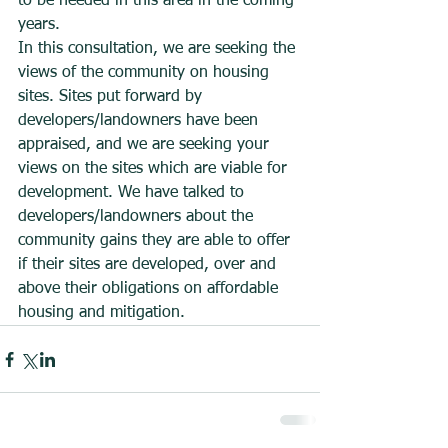
to be needed in this area in the coming 
years.
In this consultation, we are seeking the 
views of the community on housing 
sites. Sites put forward by 
developers/landowners have been 
appraised, and we are seeking your 
views on the sites which are viable for 
development. We have talked to 
developers/landowners about the 
community gains they are able to offer 
if their sites are developed, over and 
above their obligations on affordable 
housing and mitigation.