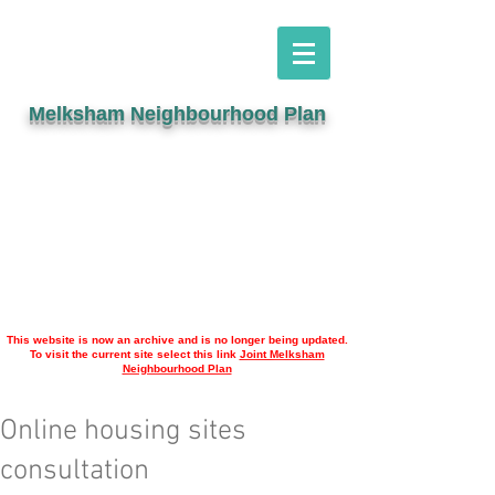
Melksham Neighbourhood Plan
This website is now an archive and is no longer being updated.
To visit the current site select this link
Joint Melksham
Neighbourhood Plan
Online housing sites
consultation