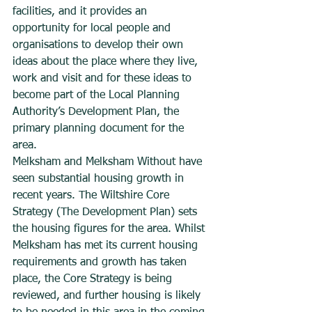
facilities, and it provides an 
opportunity for local people and 
organisations to develop their own 
ideas about the place where they live, 
work and visit and for these ideas to 
become part of the Local Planning 
Authority’s Development Plan, the 
primary planning document for the 
area.
Melksham and Melksham Without have 
seen substantial housing growth in 
recent years. The Wiltshire Core 
Strategy (The Development Plan) sets 
the housing figures for the area. Whilst 
Melksham has met its current housing 
requirements and growth has taken 
place, the Core Strategy is being 
reviewed, and further housing is likely 