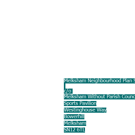
Melksham Neighbourhood Plan S
c/o
Melksham Without Parish Counc
Sports Pavilion
Westinghouse Way
Bowerhill
Melksham
SN12 6TL