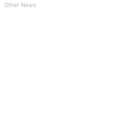
Other News