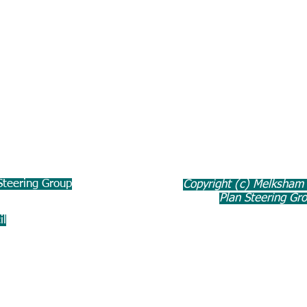
teering Group
Copyright (c) Melksham
Plan Steering Gr
il