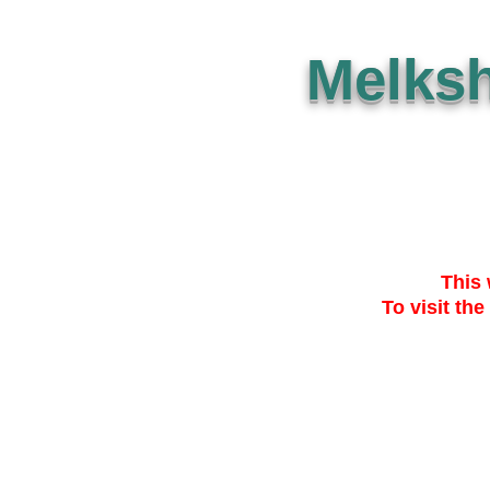
Melks
This 
To visit the
SUBMISSION
THE PLAN