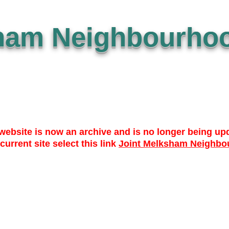
ham Neighbourhoo
website is now an archive and is no longer being up
 current site select this link
Joint Melksham Neighbo
 TO DATE
WHO? WHAT? WHY?
NEWS
LIBRARY