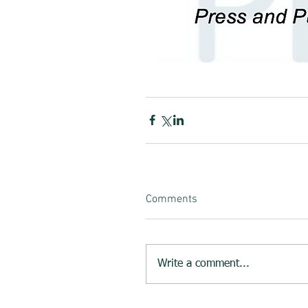
Comments
Write a comment...