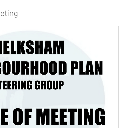
eting