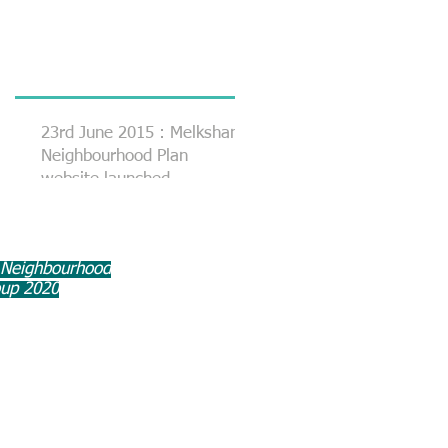
23rd June 2015 : Melksham
Neighbourhood Plan
website launched
 Neighbourhood
oup 2020