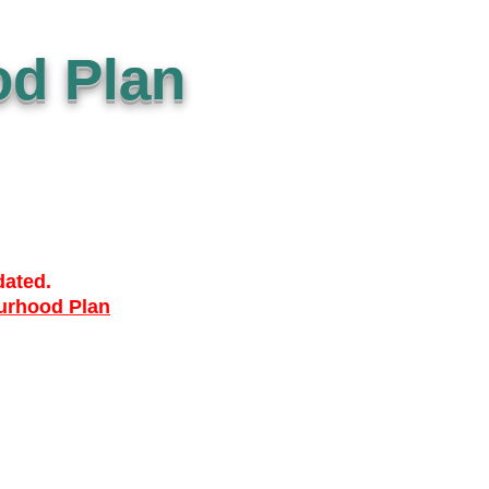
d Plan
dated.
urhood Plan
ACCESSIBILTY
PRIVACY