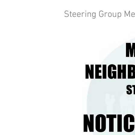
Steering Group Me