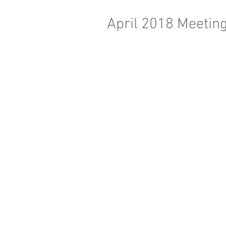
April 2018 Meeting