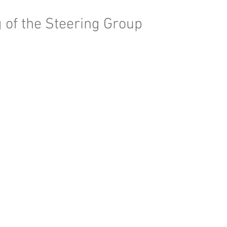
 of the Steering Group