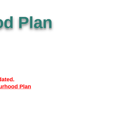
d Plan
dated.
urhood Plan
ACCESSIBILTY
PRIVACY