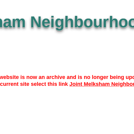
ham Neighbourhoo
website is now an archive and is no longer being up
 current site select this link
Joint Melksham Neighbo
 TO DATE
WHO? WHAT? WHY?
NEWS
LIBRARY