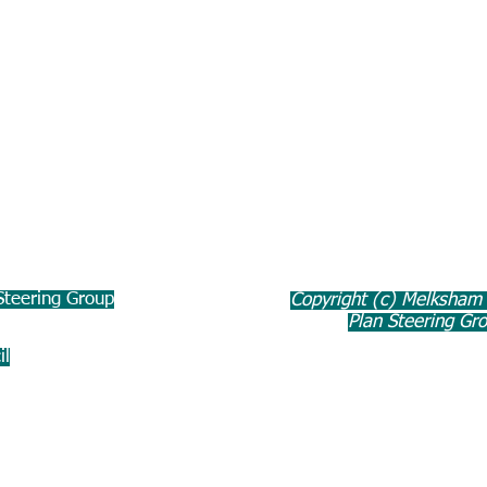
teering Group
Copyright (c) Melksham
Plan Steering Gr
il