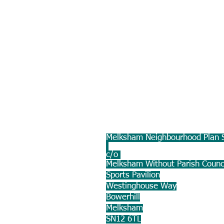
Melksham Neighbourhood Plan S
c/o
Melksham Without Parish Counc
Sports Pavilion
Westinghouse Way
Bowerhill
Melksham
SN12 6TL