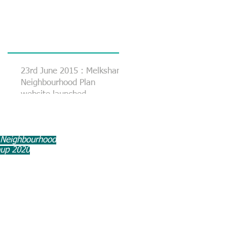
23rd June 2015 : Melksham
Neighbourhood Plan
website launched
 Neighbourhood
oup 2020