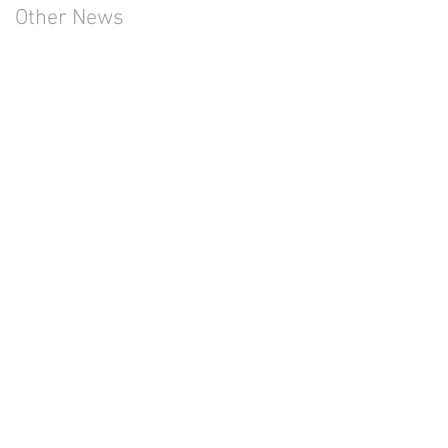
Other News