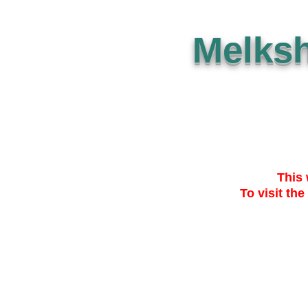
Melks
This 
To visit the
SUBMISSION
THE PLAN