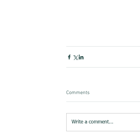
Comments
Write a comment...