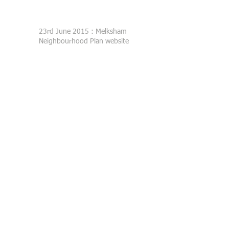
23rd June 2015 : Melksham
Neighbourhood Plan website
launched
Melksham Neighbourhood Plan
Steering Group
c/o
Melksham Without Parish Council
Sports Pavilion
Westinghouse Way
Bowerhill
Melksham
SN12 6TL
clerk@melkshamwithout.co.uk
01225 705700