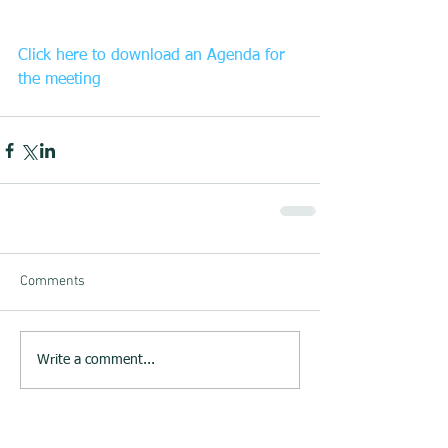
Click here to download an Agenda for 
the meeting
Comments
Write a comment...