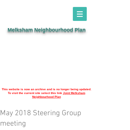
Melksham Neighbourhood Plan
This website is now an archive and is no longer being updated.
To visit the current site select this link
Joint Melksham
Neighbourhood Plan
May 2018 Steering Group
meeting