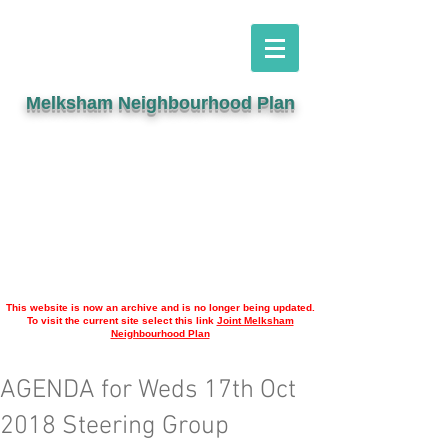
Melksham Neighbourhood Plan
This website is now an archive and is no longer being updated.
To visit the current site select this link
Joint Melksham
Neighbourhood Plan
AGENDA for Weds 17th Oct
2018 Steering Group