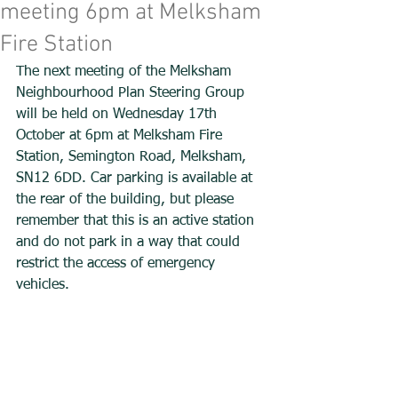
meeting 6pm at Melksham
Fire Station
The next meeting of the Melksham 
Neighbourhood Plan Steering Group 
will be held on Wednesday 17th 
October at 6pm at Melksham Fire 
Station, Semington Road, Melksham, 
SN12 6DD. Car parking is available at 
the rear of the building, but please 
remember that this is an active station 
and do not park in a way that could 
restrict the access of emergency 
vehicles.