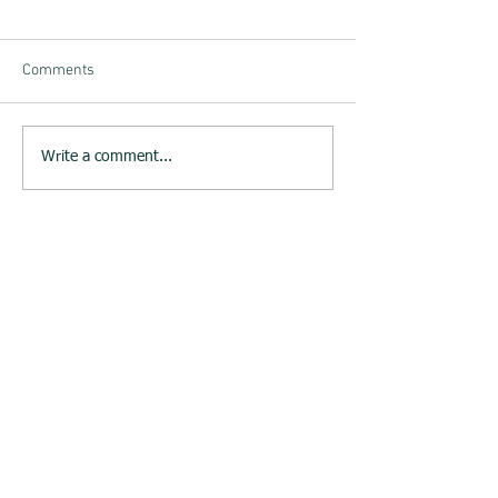
Comments
Write a comment...
23rd June 2015 : Melksham
Neighbourhood Plan website
launched
Melksham Neighbourhood Plan
Steering Group
c/o