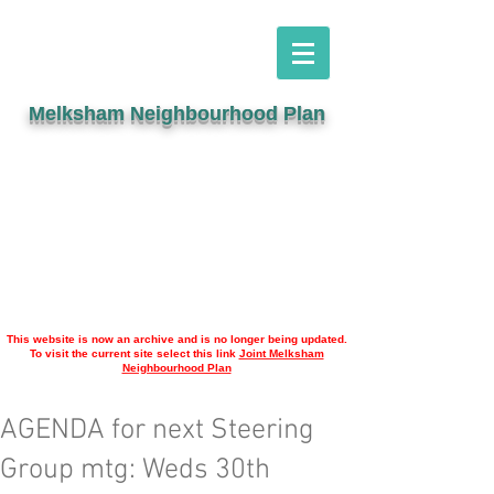
Melksham Neighbourhood Plan
This website is now an archive and is no longer being updated.
To visit the current site select this link
Joint Melksham
Neighbourhood Plan
AGENDA for next Steering
Group mtg: Weds 30th