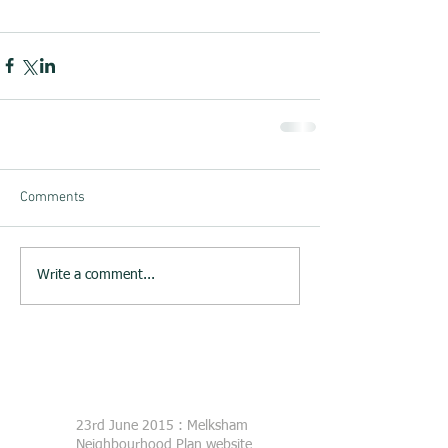
Comments
Write a comment...
23rd June 2015 : Melksham
Neighbourhood Plan website