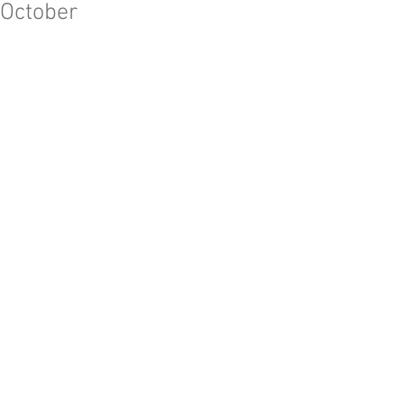
October