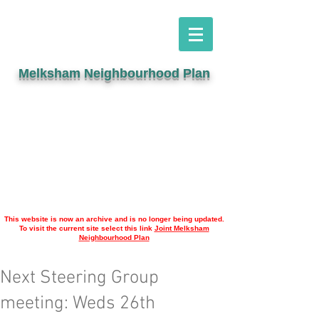
Melksham Neighbourhood Plan
This website is now an archive and is no longer being updated.
To visit the current site select this link
Joint Melksham
Neighbourhood Plan
Next Steering Group
meeting: Weds 26th