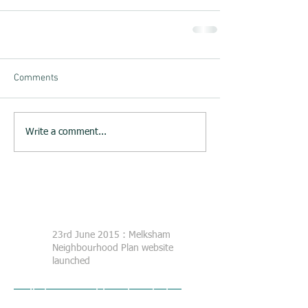
Comments
Write a comment...
23rd June 2015 : Melksham
Neighbourhood Plan website
launched
Melksham Neighbourhood Plan
Steering Group