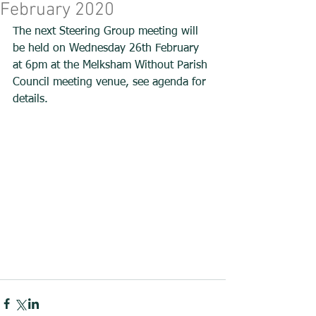
February 2020
The next Steering Group meeting will 
be held on Wednesday 26th February 
at 6pm at the Melksham Without Parish 
Council meeting venue, see agenda for 
details. 