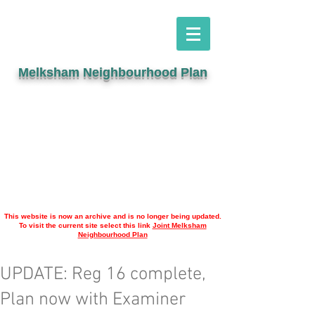
Melksham Neighbourhood Plan
This website is now an archive and is no longer being updated.
To visit the current site select this link
Joint Melksham
Neighbourhood Plan
UPDATE: Reg 16 complete,
Plan now with Examiner