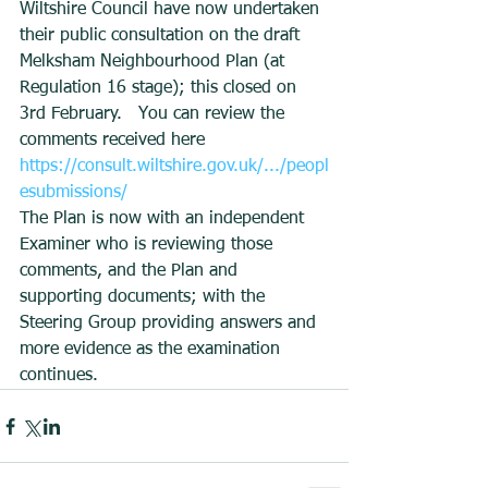
Wiltshire Council have now undertaken 
their public consultation on the draft 
Melksham Neighbourhood Plan (at 
Regulation 16 stage); this closed on 
3rd February.   You can review the 
comments received here 
https://consult.wiltshire.gov.uk/.../peopl
esubmissions/
The Plan is now with an independent 
Examiner who is reviewing those 
comments, and the Plan and 
supporting documents; with the 
Steering Group providing answers and 
more evidence as the examination 
continues.