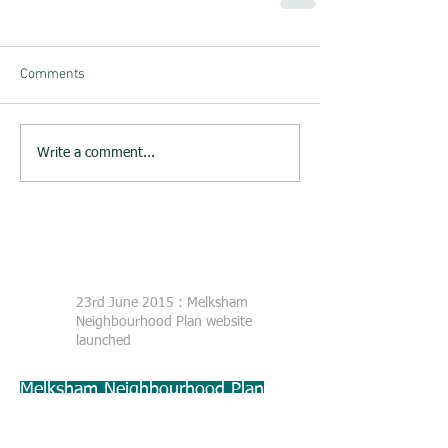
Comments
Write a comment...
23rd June 2015 : Melksham
Neighbourhood Plan website
launched
Melksham Neighbourhood Plan
Steering Group
c/o