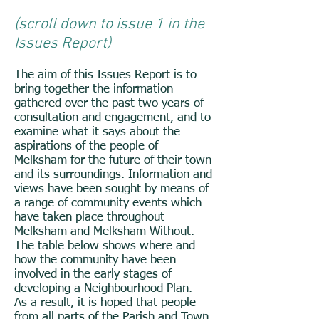
(scroll down to issue 1 in the
Issues Report)
The aim of this Issues Report is to
bring together the information
gathered over the past two years of
consultation and engagement, and to
examine what it says about the
aspirations of the people of
Melksham for the future of their town
and its surroundings. Information and
views have been sought by means of
a range of community events which
have taken place throughout
Melksham and Melksham Without.
The table below shows where and
how the community have been
involved in the early stages of
developing a Neighbourhood Plan.
As a result, it is hoped that people
from all parts of the Parish and Town