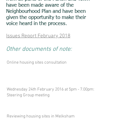
have been made aware of the
Neighbourhood Plan and have been
given the opportunity to make their
voice heard in the process.
Issues Report February 2018
Other documents of note:
Online housing sites consultation
Wednesday 24th February 2016 at 5pm - 7.00pm:
Steering Group meeting
Reviewing housing sites in Melksham