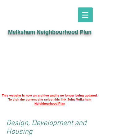
Melksham Neighbourhood Plan
This website is now an archive and is no longer being updated.
To visit the current site select this link
Joint Melksham
Neighbourhood Plan
Design, Development and
Housing