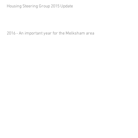
Housing Steering Group 2015 Update
2016 - An important year for the Melksham area
Melksham Neighbourhood Plan
Steering Group
c/o
Melksham Without Parish Council
Sports Pavilion
Westinghouse Way
Bowerhill
Melksham
SN12 6TL
clerk@melkshamwithout.co.uk