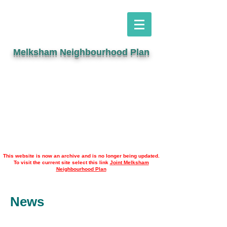
Melksham Neighbourhood Plan
This website is now an archive and is no longer being updated.
To visit the current site select this link
Joint Melksham
Neighbourhood Plan
News