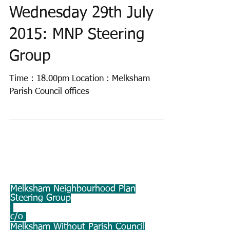
Wednesday 29th July
2015: MNP Steering
Group
Time : 18.00pm Location : Melksham
Parish Council offices
Melksham Neighbourhood Plan
Steering Group
c/o
Melksham Without Parish Council