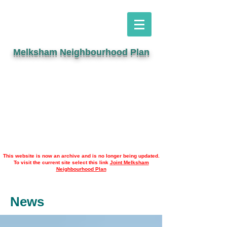
Melksham Neighbourhood Plan
This website is now an archive and is no longer being updated.
To visit the current site select this link
Joint Melksham
Neighbourhood Plan
News