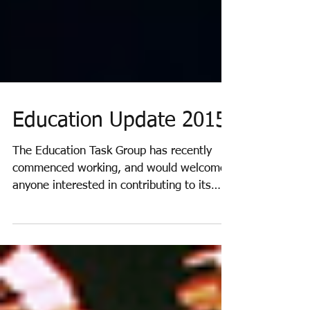
Education Update 2015
The Education Task Group has recently
commenced working, and would welcome
anyone interested in contributing to its
work. A very useful...