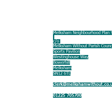
Melksham Neighbourhood Plan S
c/o
Melksham Without Parish Counc
Sports Pavilion
Westinghouse Way
Bowerhill
Melksham
SN12 6TL
clerk@melkshamwithout.co.
01225 705700