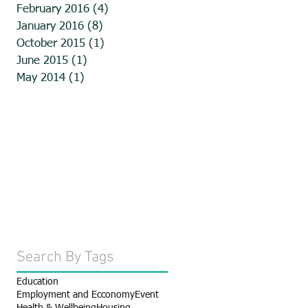
February 2016
(4)
4 posts
January 2016
(8)
8 posts
October 2015
(1)
1 post
June 2015
(1)
1 post
May 2014
(1)
1 post
Search By Tags
Education
Employment and Ecconomy
Event