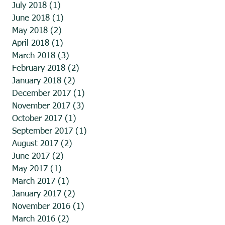
July 2018
(1)
1 post
June 2018
(1)
1 post
May 2018
(2)
2 posts
April 2018
(1)
1 post
March 2018
(3)
3 posts
February 2018
(2)
2 posts
January 2018
(2)
2 posts
December 2017
(1)
1 post
November 2017
(3)
3 posts
October 2017
(1)
1 post
September 2017
(1)
1 post
August 2017
(2)
2 posts
June 2017
(2)
2 posts
May 2017
(1)
1 post
March 2017
(1)
1 post
January 2017
(2)
2 posts
November 2016
(1)
1 post
March 2016
(2)
2 posts