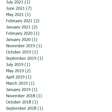
July 2021
(1)
1 post
June 2021
(7)
7 posts
May 2021
(1)
1 post
February 2021
(2)
2 posts
January 2021
(2)
2 posts
February 2020
(1)
1 post
January 2020
(1)
1 post
November 2019
(1)
1 post
October 2019
(1)
1 post
September 2019
(1)
1 post
July 2019
(1)
1 post
May 2019
(2)
2 posts
April 2019
(1)
1 post
March 2019
(1)
1 post
January 2019
(1)
1 post
November 2018
(1)
1 post
October 2018
(1)
1 post
September 2018
(1)
1 post