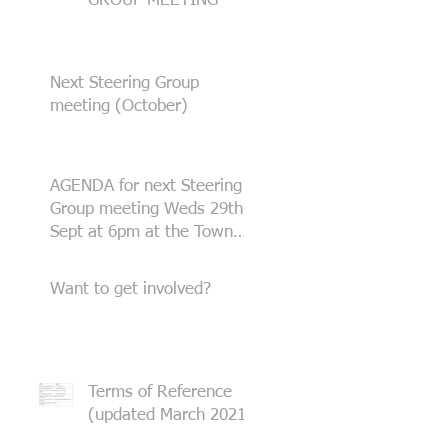
GROUP MEETING
Next Steering Group
meeting (October)
AGENDA for next Steering
Group meeting Weds 29th
Sept at 6pm at the Town
Hall
Want to get involved?
Terms of Reference
(updated March 2021)