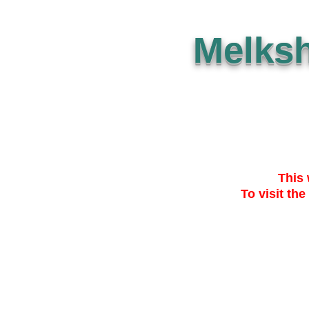
Melks
This 
To visit the
SUBMISSION
THE PLAN