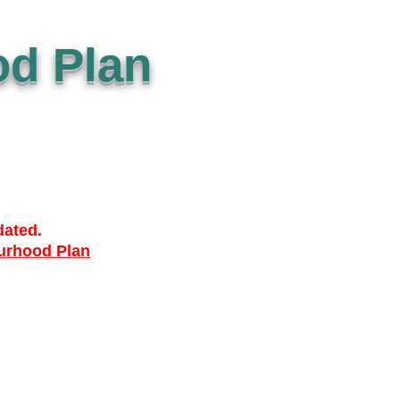
d Plan
dated.
urhood Plan
ACCESSIBILTY
PRIVACY