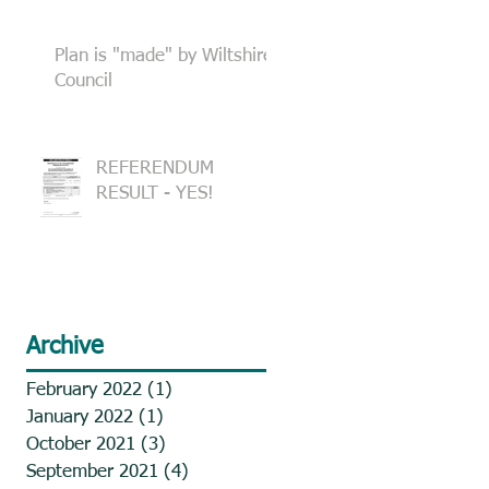
Plan is "made" by Wiltshire
Council
REFERENDUM
RESULT - YES!
Archive
February 2022
(1)
1 post
January 2022
(1)
1 post
October 2021
(3)
3 posts
September 2021
(4)
4 posts