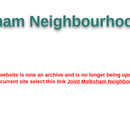
ham Neighbourhoo
website is now an archive and is no longer being up
 current site select this link
Joint Melksham Neighbo
 TO DATE
WHO? WHAT? WHY?
NEWS
LIBRARY