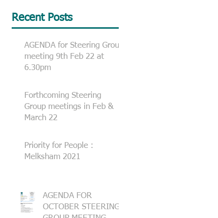
Recent Posts
AGENDA for Steering Group
meeting 9th Feb 22 at
6.30pm
Forthcoming Steering
Group meetings in Feb &
March 22
Priority for People :
Melksham 2021
AGENDA FOR
OCTOBER STEERING