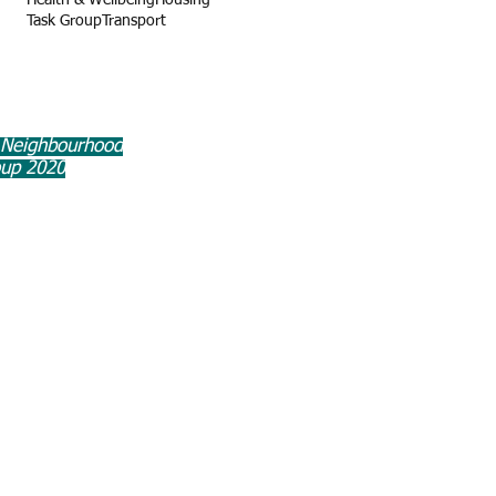
Health & Wellbeing
Housing
Task Group
Transport
 Neighbourhood
oup 2020