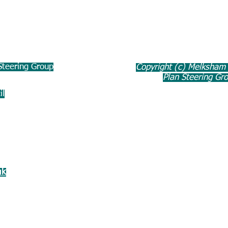
teering Group
Copyright (c) Melksham
Plan Steering Gr
il
uk