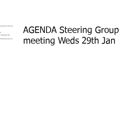
AGENDA Steering Group
meeting Weds 29th Jan