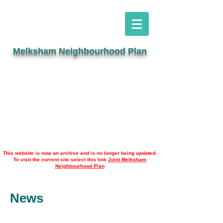
Melksham Neighbourhood Plan
This website is now an archive and is no longer being updated.
To visit the current site select this link
Joint Melksham
Neighbourhood Plan
News