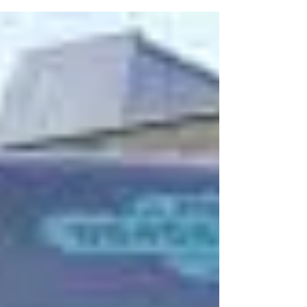
consideration of land...