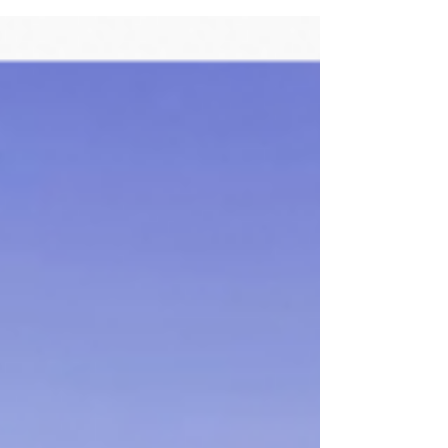
The Transport Task Group is just getting
started. Wiltshire Council has offered
statistical support. The Group welcomes
contributions...