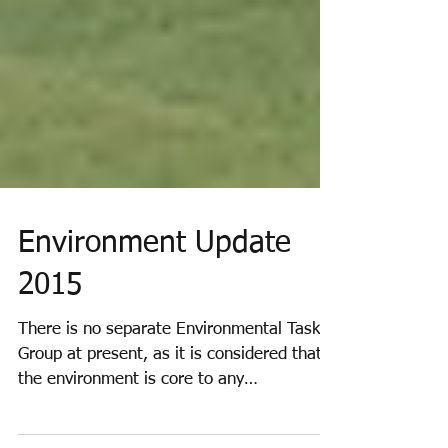
Environment Update
2015
There is no separate Environmental Task
Group at present, as it is considered that
the environment is core to any