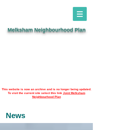
Melksham Neighbourhood Plan
This website is now an archive and is no longer being updated.
To visit the current site select this link
Joint Melksham
Neighbourhood Plan
News