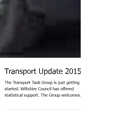
Transport Update 2015