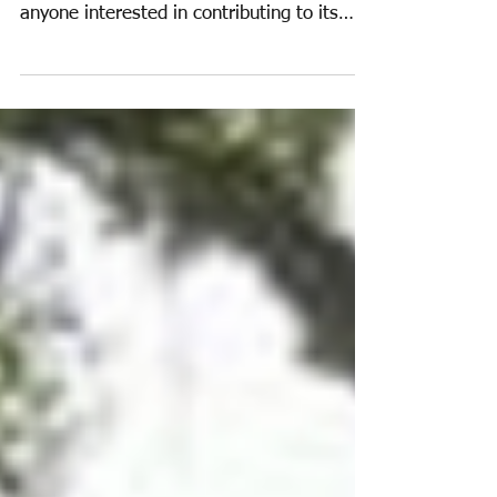
Education Update 2015
The Education Task Group has recently
commenced working, and would welcome
anyone interested in contributing to its
work. A very useful...