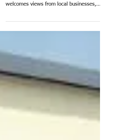
Economy and
Employment Update
2015
The Business, Economy and Employment
Group has only recently commenced, and
welcomes views from local businesses,
traders and local...